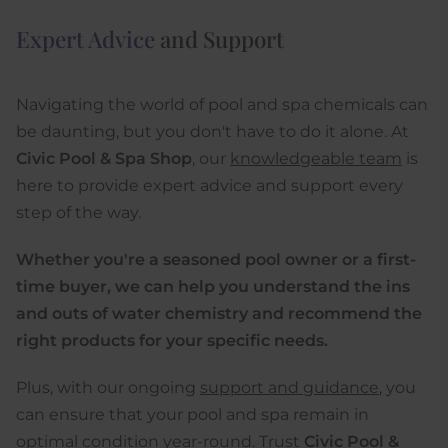
Expert Advice
and Support
Navigating the world of pool and spa chemicals can
be daunting, but you don't have to do it alone. At
Civic Pool & Spa Shop
, our
knowledgeable team
is
here to provide expert advice and support every
step of the way.
Whether you're a seasoned pool owner or a first-
time buyer, we can help you understand the ins
and outs of water chemistry and recommend the
right products for your specific needs.
Plus, with our ongoing
support and guidance
, you
can ensure that your pool and spa remain in
optimal condition year-round. Trust
Civic Pool &