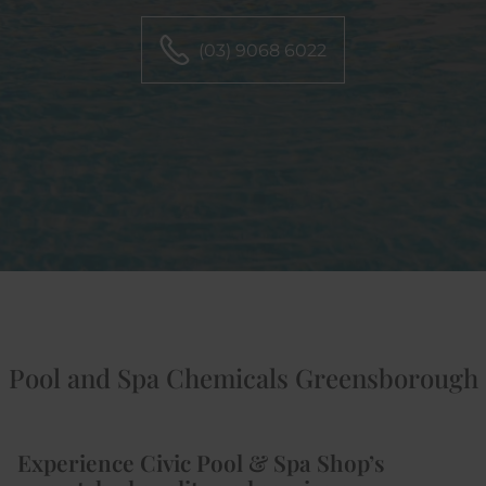
(03) 9068 6022
Pool and Spa Chemicals Greensborough
Experience Civic Pool & Spa Shop’s