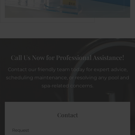
Call Us Now for Professional Assistance!
Contact our friendly team today for expert advice,
scheduling maintenance, or resolving any pool and
spa-related concerns.
Contact
Request