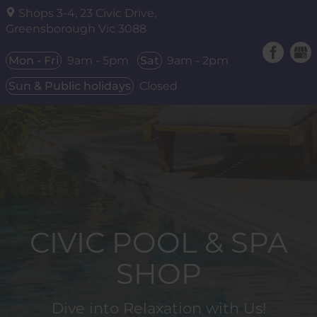
Shops 3-4, 23 Civic Drive,
Greensborough Vic
3088
Mon - Fri
9am - 5pm
Sat
9am - 2pm
Sun & Public holidays
Closed
CIVIC POOL & SPA
SHOP
Dive into Relaxation with Us!