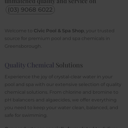
unmatched quality and service on
(03) 9068 6022
Welcome to
Civic Pool & Spa Shop
, your trusted
source for premium pool and spa chemicals in
Greensborough.
Quality Chemical
Solutions
Experience the joy of crystal-clear water in your
pool and spa with our extensive selection of quality
chemical solutions. From chlorine and bromine to
pH balancers and algaecides, we offer everything
you need to keep your water clean, balanced, and
safe for swimming.