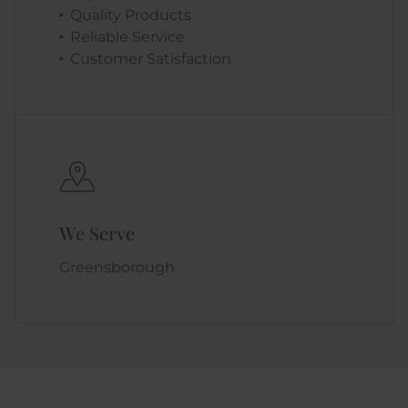
Quality Products
Reliable Service
Customer Satisfaction
We Serve
Greensborough