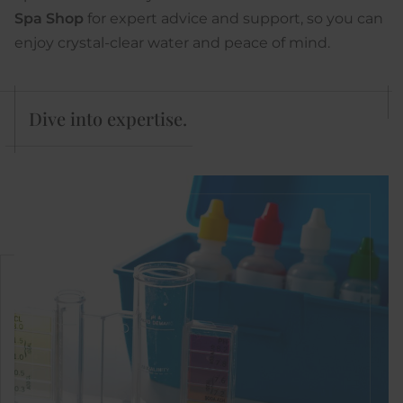
Spa Shop
for expert advice and support, so you can
enjoy crystal-clear water and peace of mind.
Dive into expertise.