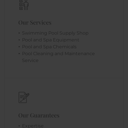
Our Services
Swimming Pool Supply Shop
Pool and Spa Equipment
Pool and Spa Chemicals
Pool Cleaning and Maintenance
Service
Our Guarantees
Expertise