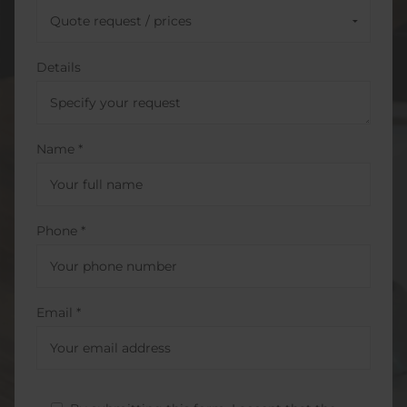
Details
Name *
Phone *
Email *