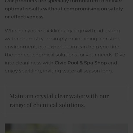
Our products
are specially formulated to deliver
optimal results without compromising on safety
or effectiveness.
Whether you're tackling algae growth, adjusting
water chemistry, or simply maintaining a pristine
environment, our expert team can help you find
the perfect chemical solutions for your needs. Dive
into cleanliness with
Civic Pool & Spa Shop
and
enjoy sparkling, inviting water all season long.
Maintain crystal clear water with our
range of chemical solutions.