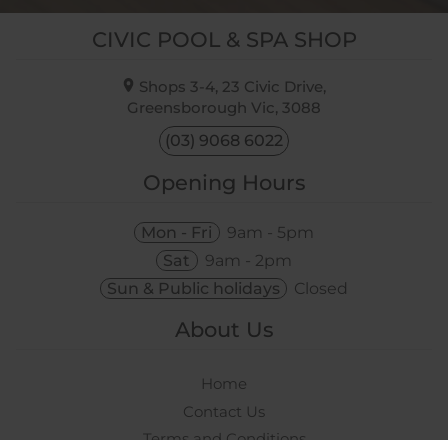
CIVIC POOL & SPA SHOP
Shops 3-4, 23 Civic Drive,
Greensborough Vic,
3088
(03) 9068 6022
Opening Hours
Mon - Fri
9am - 5pm
Sat
9am - 2pm
Sun & Public holidays
Closed
About Us
Home
Contact Us
Terms and Conditions