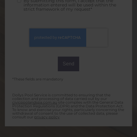
By submitting this form, I accept that the
information entered will be used within the
strict framework of my request*
*These fields are mandatory
Dollys Pool Service is committed to ensuring that the
collection and processing of data carried out by our
civicpoolandspa.com.au
site complies with the General Data
Protection Regulations (GDPR) and the Data Protection Act.
To know and exercise your rights, particularly concerning the
withdrawal of consent to the use of collected data, please
consult our
privacy policy